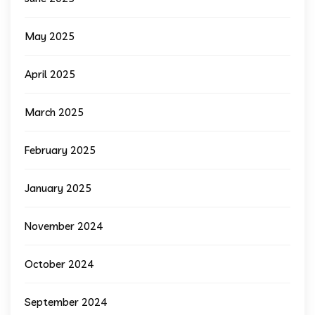
May 2025
April 2025
March 2025
February 2025
January 2025
November 2024
October 2024
September 2024