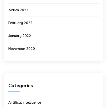
March 2022
February 2022
January 2022
November 2020
Categories
Artifical Intelligence