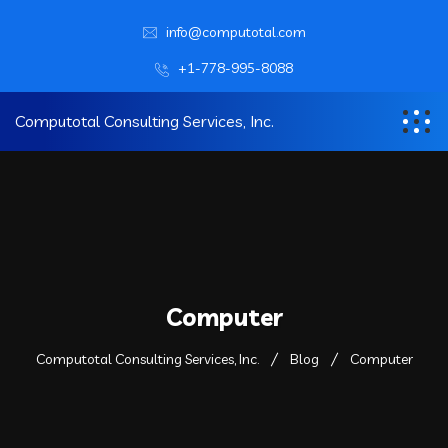
info@computotal.com
+1-778-995-8088
Computotal Consulting Services, Inc.
Computer
Computotal Consulting Services, Inc.
Blog
Computer