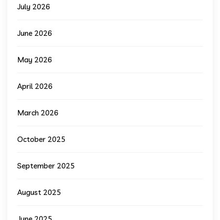
July 2026
June 2026
May 2026
April 2026
March 2026
October 2025
September 2025
August 2025
June 2025