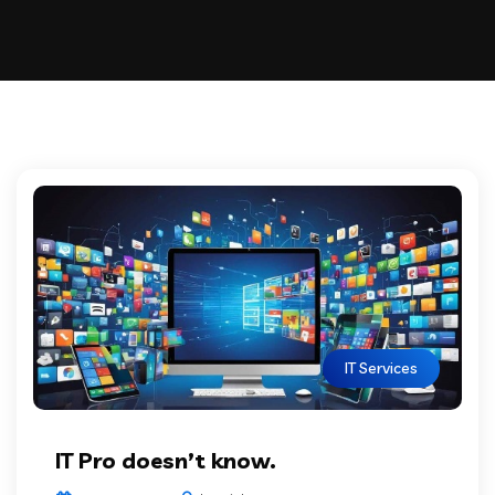
IT Services
IT Pro doesn’t know.