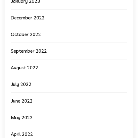
January 2023
December 2022
October 2022
September 2022
August 2022
July 2022
June 2022
May 2022
April 2022