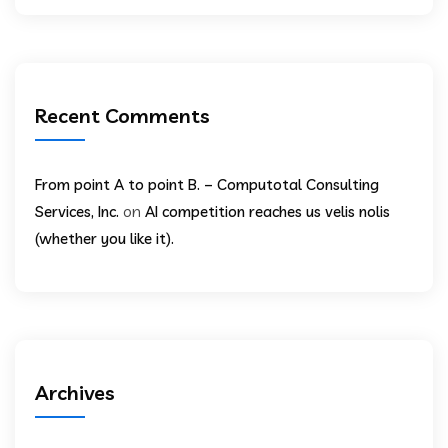
Recent Comments
From point A to point B. – Computotal Consulting
on
Services, Inc.
AI competition reaches us velis nolis
(whether you like it).
Archives