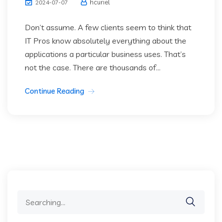
hcuriel
2024-07-07
Don’t assume. A few clients seem to think that
IT Pros know absolutely everything about the
applications a particular business uses. That’s
not the case. There are thousands of...
Continue Reading
Search
for: