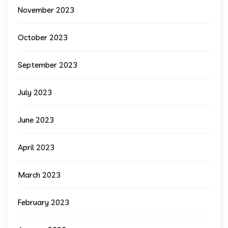
November 2023
October 2023
September 2023
July 2023
June 2023
April 2023
March 2023
February 2023