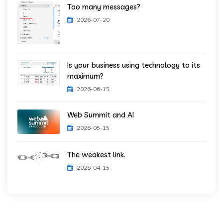
Too many messages?
2026-07-20
Is your business using technology to its
maximum?
2026-06-15
Web Summit and AI
2026-05-15
The weakest link.
2026-04-15