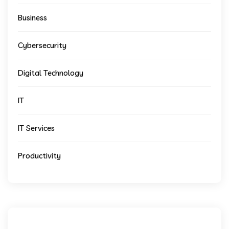
Business
Cybersecurity
Digital Technology
IT
IT Services
Productivity