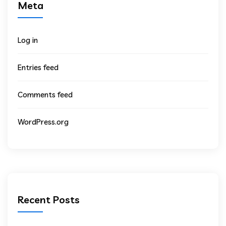
Meta
Log in
Entries feed
Comments feed
WordPress.org
Recent Posts