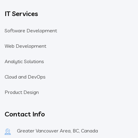
IT Services
Software Development
Web Development
Analytic Solutions
Cloud and DevOps
Product Design
Contact Info
Greater Vancouver Area, BC, Canada