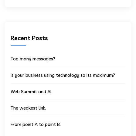
Recent Posts
Too many messages?
Is your business using technology to its maximum?
Web Summit and AI
The weakest link.
From point A to point B.