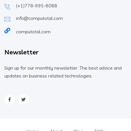
(+1)778-995-8088
info@computotal.com
computotal.com
Newsletter
Sign up for our monthly newsletter. The best advice and
updates on business related technologies.