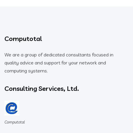
Computotal
We are a group of dedicated consultants focused in
quality advice and support for your network and
computing systems.
Consulting Services, Ltd.
Computotal