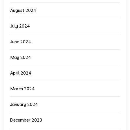
August 2024
July 2024
June 2024
May 2024
April 2024
March 2024
January 2024
December 2023