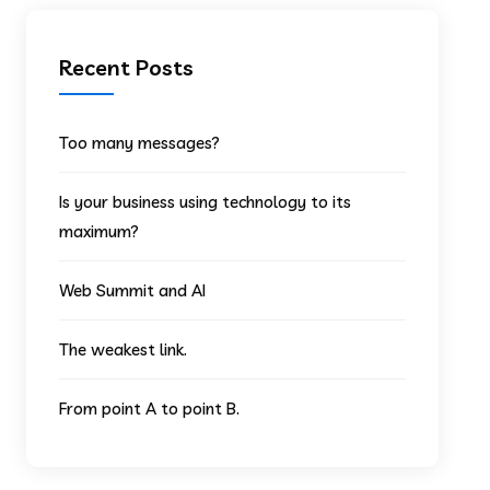
Recent Posts
Too many messages?
Is your business using technology to its
maximum?
Web Summit and AI
The weakest link.
From point A to point B.