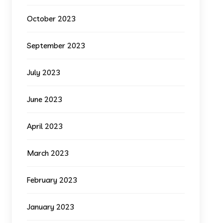
October 2023
September 2023
July 2023
June 2023
April 2023
March 2023
February 2023
January 2023