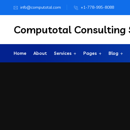
info@computotal.com
+1-778-995-8088
Computotal Consulting S
Home
About
Services
Pages
Blog