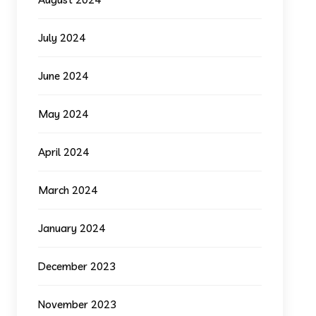
July 2024
June 2024
May 2024
April 2024
March 2024
January 2024
December 2023
November 2023