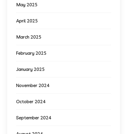
May 2025
April 2025
March 2025
February 2025
January 2025
November 2024
October 2024
September 2024
August 2024