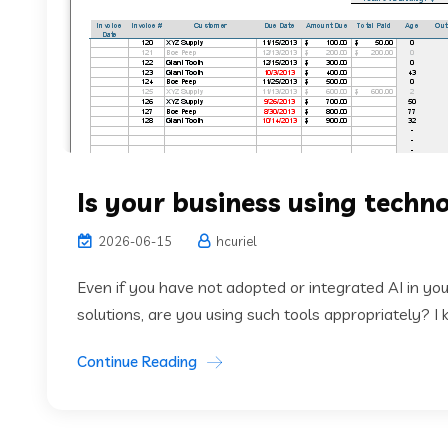
Is your business using tech
2026-06-15
hcuriel
Even if you have not adopted or integrated AI in your
solutions, are you using such tools appropriately? I
Continue Reading