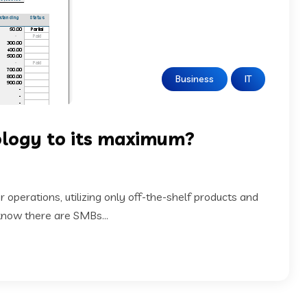
Business
IT
nology to its maximum?
 operations, utilizing only off-the-shelf products and
 know there are SMBs...