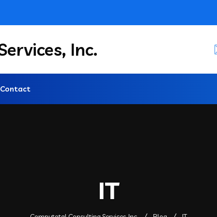
ervices, Inc.
Contact
IT
Computotal Consulting Services, Inc.
Blog
IT