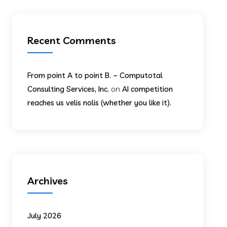
Recent Comments
From point A to point B. – Computotal
on
Consulting Services, Inc.
AI competition
reaches us velis nolis (whether you like it).
Archives
July 2026