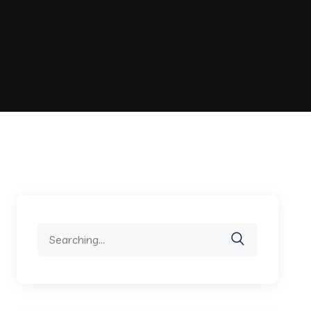
Search
for: