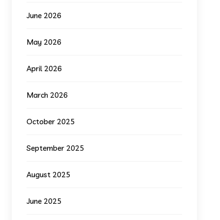
June 2026
May 2026
April 2026
March 2026
October 2025
September 2025
August 2025
June 2025