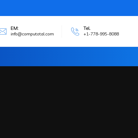
EM:
Tel.
info@computotal.com
+1-778-995-8088