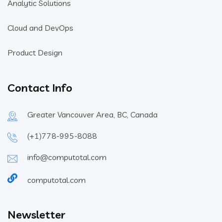
Analytic Solutions
Cloud and DevOps
Product Design
Contact Info
Greater Vancouver Area, BC, Canada
(+1)778-995-8088
info@computotal.com
computotal.com
Newsletter