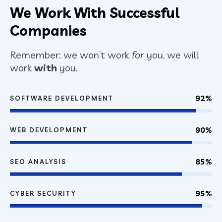
We Work With Successful
Companies
Remember: we won’t work
for
you, we will
work
with
you.
92%
SOFTWARE DEVELOPMENT
90%
WEB DEVELOPMENT
85%
SEO ANALYSIS
95%
CYBER SECURITY