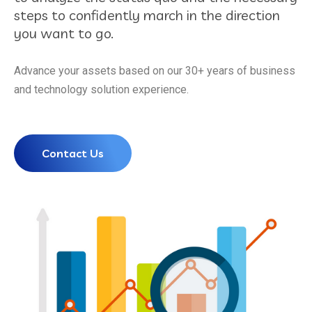
steps to confidently march in the direction
you want to go.
Advance your assets based on our 30+ years of business
and technology solution experience.
Contact Us