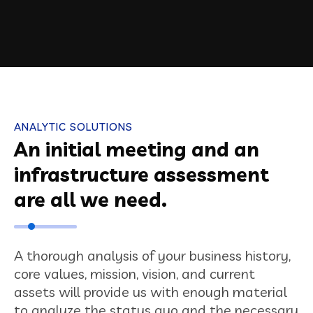
ANALYTIC SOLUTIONS
An initial meeting and an
infrastructure assessment
are all we need.
A thorough analysis of your business history,
core values, mission, vision, and current
assets will provide us with enough material
to analyze the status quo and the necessary