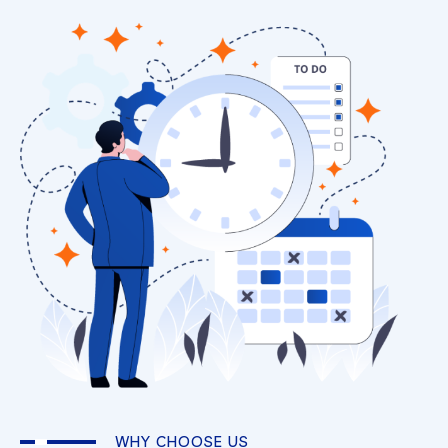
WHY CHOOSE US