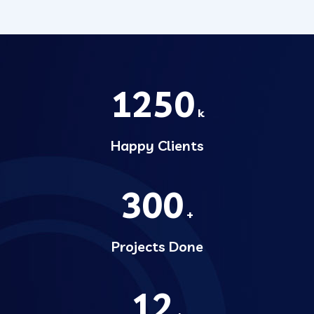
1250
k
Happy Clients
300
+
Projects Done
12