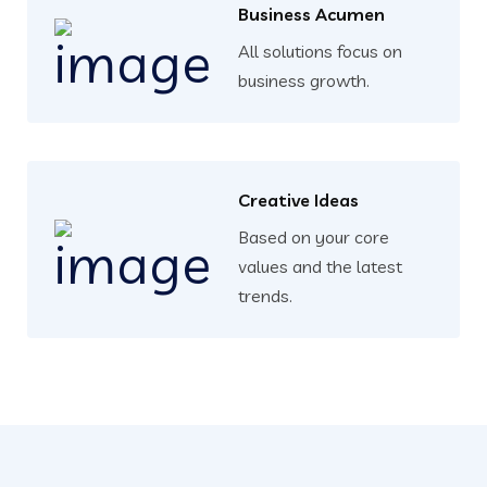
Business Acumen
All solutions focus on
business growth.
Creative Ideas
Based on your core
values and the latest
trends.