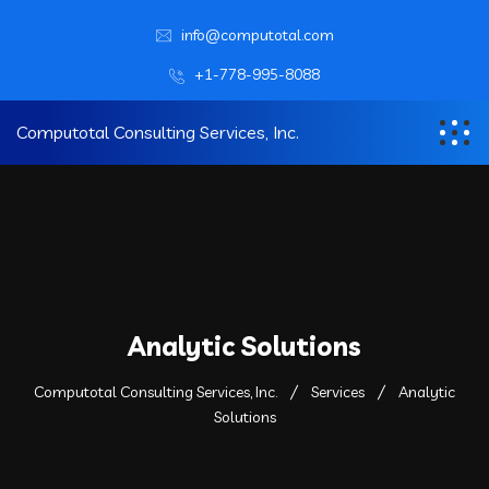
info@computotal.com
+1-778-995-8088
Computotal Consulting Services, Inc.
Analytic Solutions
Computotal Consulting Services, Inc.
Services
Analytic
Solutions