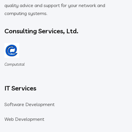
quality advice and support for your network and
computing systems.
Consulting Services, Ltd.
Computotal
IT Services
Software Development
Web Development