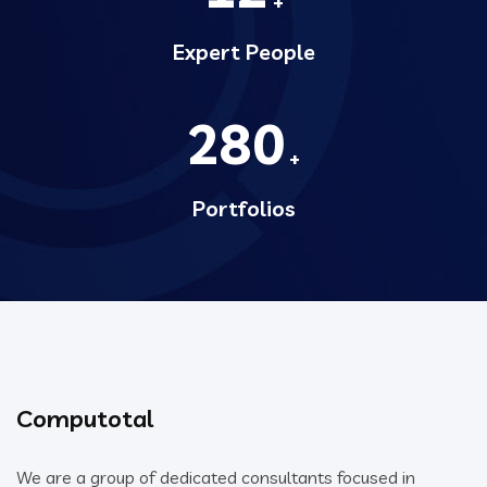
+
Expert People
280
+
Portfolios
Computotal
We are a group of dedicated consultants focused in