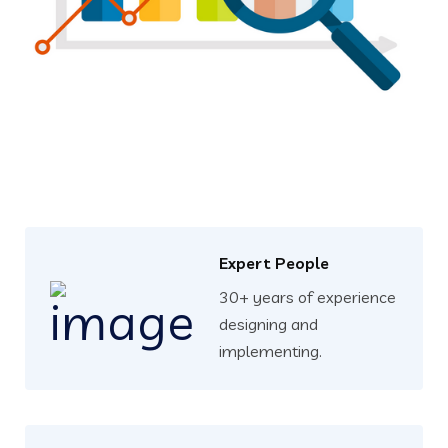
Expert People
30+ years of experience
designing and
implementing.