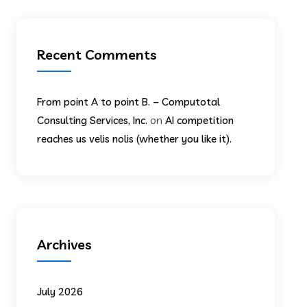
Recent Comments
From point A to point B. – Computotal
on
Consulting Services, Inc.
AI competition
reaches us velis nolis (whether you like it).
Archives
July 2026