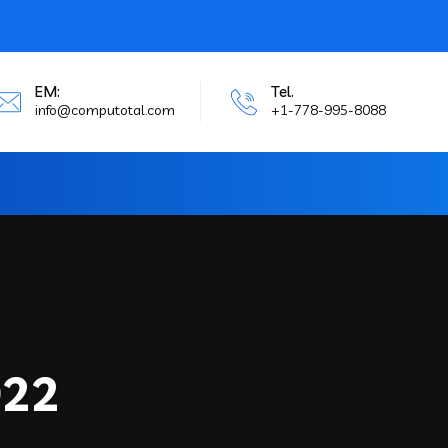
EM:
Tel.
info@computotal.com
+1-778-995-8088
022