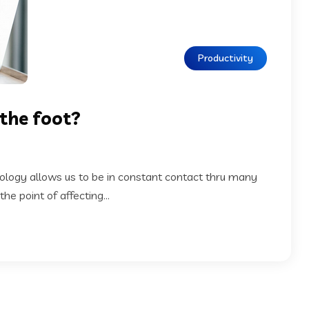
Productivity
 the foot?
nology allows us to be in constant contact thru many
e point of affecting...