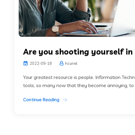
Are you shooting yourself in
2022-09-18
hcuriel
Your greatest resource is people. Information Tech
tools, so many now that they become annoying, to th
Continue Reading