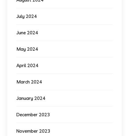
July 2024
June 2024
May 2024
April 2024
March 2024
January 2024
December 2023
November 2023