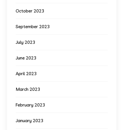
October 2023
September 2023
July 2023
June 2023
April 2023
March 2023
February 2023
January 2023