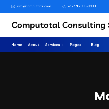
info@computotal.com
+1-778-995-8088
Computotal Consulting S
Home
About
Services
Pages
Blog
M