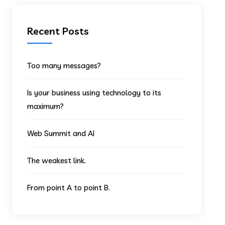
Recent Posts
Too many messages?
Is your business using technology to its
maximum?
Web Summit and AI
The weakest link.
From point A to point B.