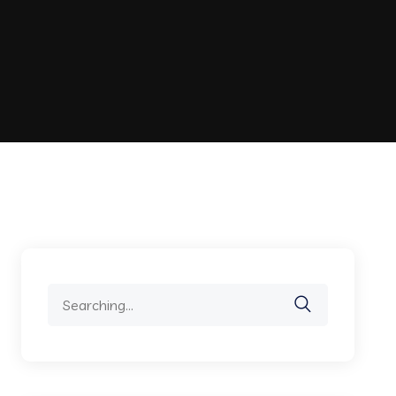
Search
for: