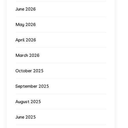
June 2026
May 2026
April 2026
March 2026
October 2025
September 2025
August 2025
June 2025