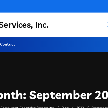
ervices, Inc.
Contact
onth:
September 2
Computotal Consulting Services, Inc.
Blog
2022
September