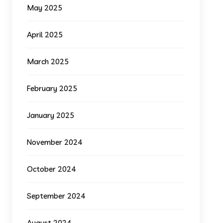
May 2025
April 2025
March 2025
February 2025
January 2025
November 2024
October 2024
September 2024
August 2024