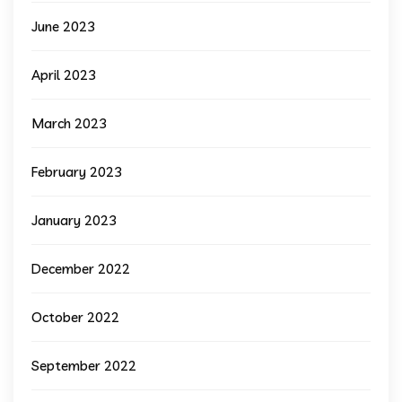
June 2023
April 2023
March 2023
February 2023
January 2023
December 2022
October 2022
September 2022