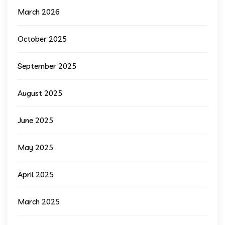
March 2026
October 2025
September 2025
August 2025
June 2025
May 2025
April 2025
March 2025