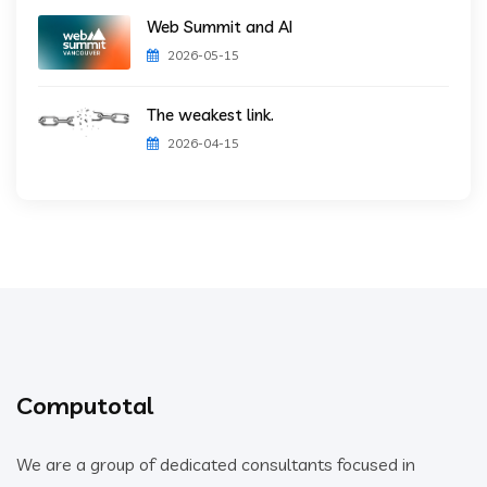
Web Summit and AI
2026-05-15
The weakest link.
2026-04-15
Computotal
We are a group of dedicated consultants focused in