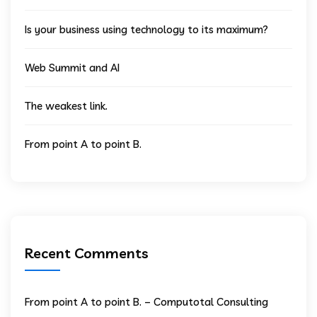
Is your business using technology to its maximum?
Web Summit and AI
The weakest link.
From point A to point B.
Recent Comments
From point A to point B. – Computotal Consulting