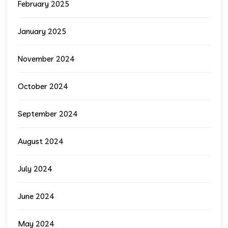
February 2025
January 2025
November 2024
October 2024
September 2024
August 2024
July 2024
June 2024
May 2024