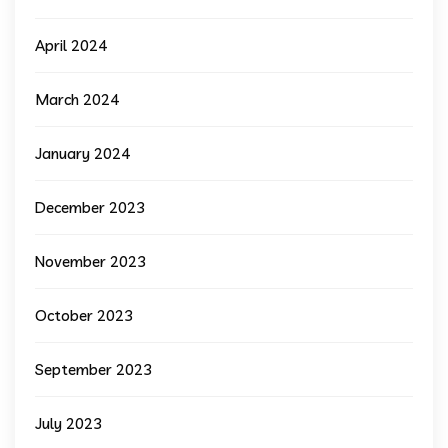
April 2024
March 2024
January 2024
December 2023
November 2023
October 2023
September 2023
July 2023