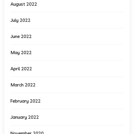
August 2022
July 2022
June 2022
May 2022
April 2022
March 2022
February 2022
January 2022
November 2020