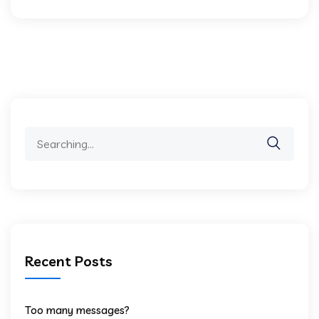
Search
for:
Recent Posts
Too many messages?