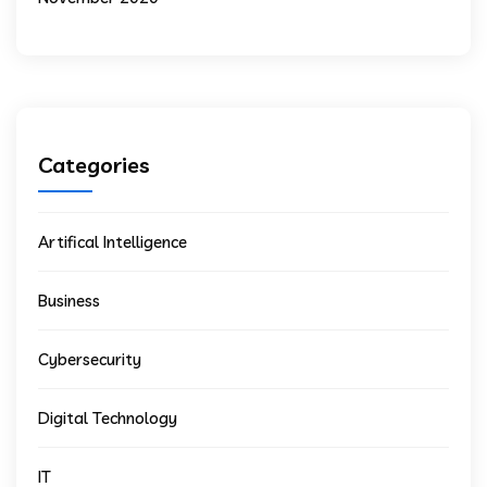
Categories
Artifical Intelligence
Business
Cybersecurity
Digital Technology
IT