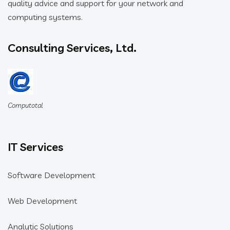
quality advice and support for your network and
computing systems.
Consulting Services, Ltd.
Computotal
IT Services
Software Development
Web Development
Analytic Solutions