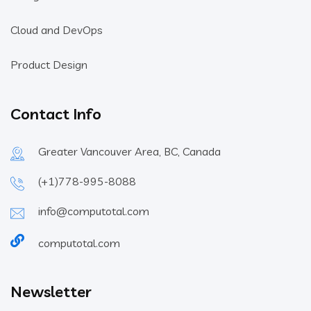
Cloud and DevOps
Product Design
Contact Info
Greater Vancouver Area, BC, Canada
(+1)778-995-8088
info@computotal.com
computotal.com
Newsletter