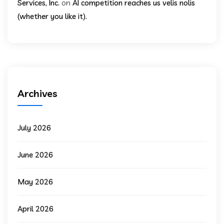
on
Services, Inc.
AI competition reaches us velis nolis
(whether you like it).
Archives
July 2026
June 2026
May 2026
April 2026