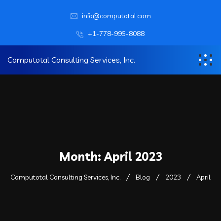
info@computotal.com
+1-778-995-8088
Computotal Consulting Services, Inc.
Month:
April 2023
Computotal Consulting Services, Inc.
Blog
2023
April