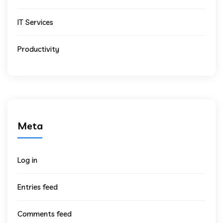
IT Services
Productivity
Meta
Log in
Entries feed
Comments feed