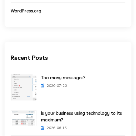
WordPress.org
Recent Posts
Too many messages?
2026-07-20
Is your business using technology to its
maximum?
2026-06-15