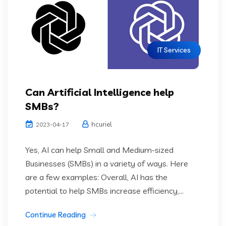
IT Services
Can Artificial Intelligence help
SMBs?
hcuriel
2023-04-17
Yes, AI can help Small and Medium-sized
Businesses (SMBs) in a variety of ways. Here
are a few examples: Overall, AI has the
potential to help SMBs increase efficiency,...
Continue Reading