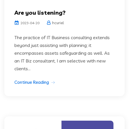
Are you listening?
hcuriel
2023-04-20
The practice of IT Business consulting extends
beyond just assisting with planning; it
encompasses assets safeguarding as well. As
an IT Biz consultant, I am selective with new
clients...
Continue Reading