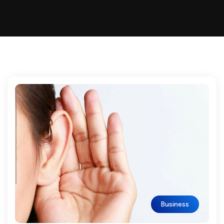
Business