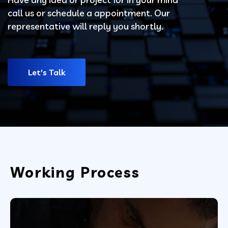
call us or schedule a appointment. Our
representative will reply you shortly.
Let's Talk
Working Process