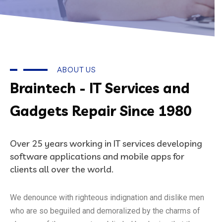
ABOUT US
Braintech - IT Services and
Gadgets Repair Since 1980
Over 25 years working in IT services developing
software applications and mobile apps for
clients all over the world.
We denounce with righteous indignation and dislike men
who are so beguiled and demoralized by the charms of