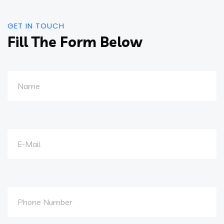
GET IN TOUCH
Fill The Form Below