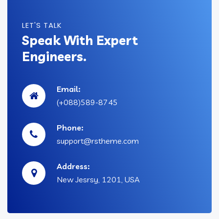
LET'S TALK
Speak With Expert
Engineers.
Email:
(+088)589-8745
Phone:
support@rstheme.com
Address:
New Jesrsy, 1201, USA