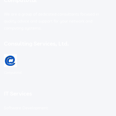
We are a group of dedicated consultants focused in
quality advice and support for your network and
computing systems.
Consulting Services, Ltd.
Computotal
IT Services
Software Development