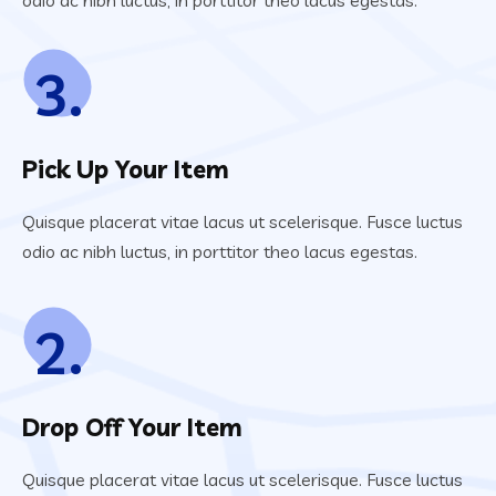
odio ac nibh luctus, in porttitor theo lacus egestas.
3.
Pick Up Your Item
Quisque placerat vitae lacus ut scelerisque. Fusce luctus
odio ac nibh luctus, in porttitor theo lacus egestas.
2.
Drop Off Your Item
Quisque placerat vitae lacus ut scelerisque. Fusce luctus