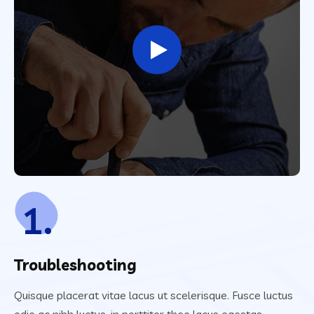
1.
Troubleshooting
Quisque placerat vitae lacus ut scelerisque. Fusce luctus