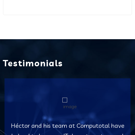
Testimonials
Héctor and his team at Computotal have