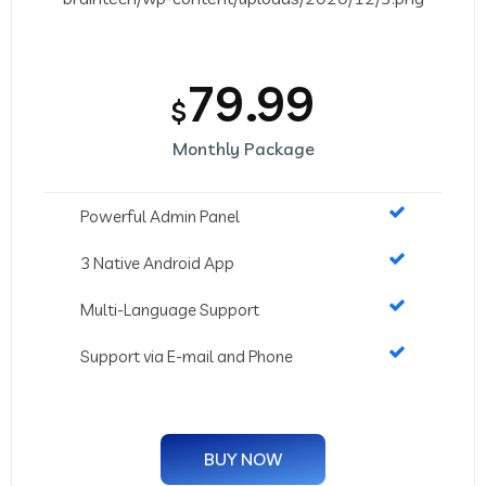
79.99
$
Monthly Package
Powerful Admin Panel
3 Native Android App
Multi-Language Support
Support via E-mail and Phone
BUY NOW