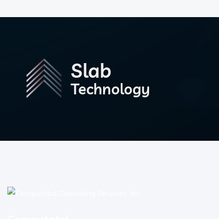
Computotal