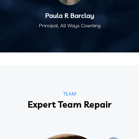
Paula R Barclay
Principal, All Ways Counting
TEAM
Expert Team Repair