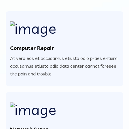
Computer Repair
At vero eos et accusamus etiusto odio praes entium
accusamus etiusto odio data center cannot foresee
the pain and trouble.