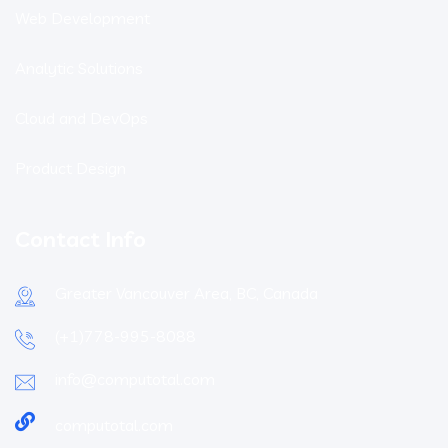
Web Development
Analytic Solutions
Cloud and DevOps
Product Design
Contact Info
Greater Vancouver Area, BC, Canada
(+1)778-995-8088
info@computotal.com
computotal.com