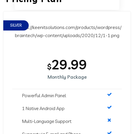
SILVER
29.99
$
Monthly Package
Powerful Admin Panel
1 Native Android App
Multi-Language Support