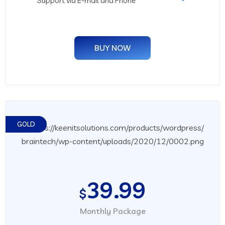
Support via E-mail and Phone
BUY NOW
GOLD
39.99
$
Monthly Package