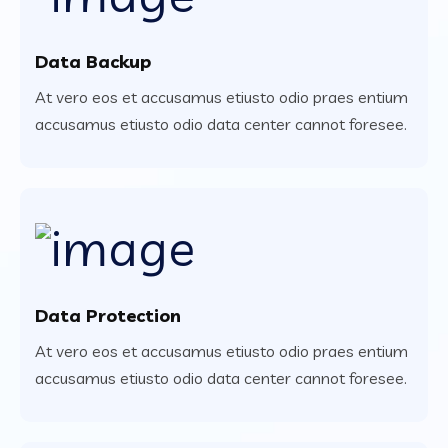
Data Backup
At vero eos et accusamus etiusto odio praes entium
accusamus etiusto odio data center cannot foresee.
Data Protection
At vero eos et accusamus etiusto odio praes entium
accusamus etiusto odio data center cannot foresee.