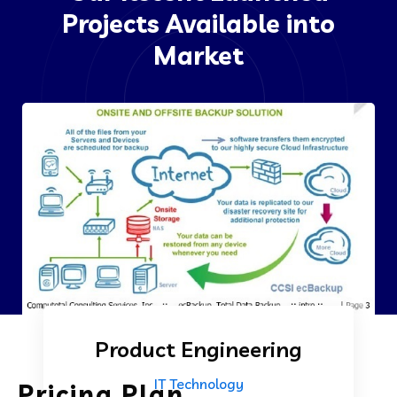
Projects Available into
Market
Product Engineering
IT Technology
Pricing Plan