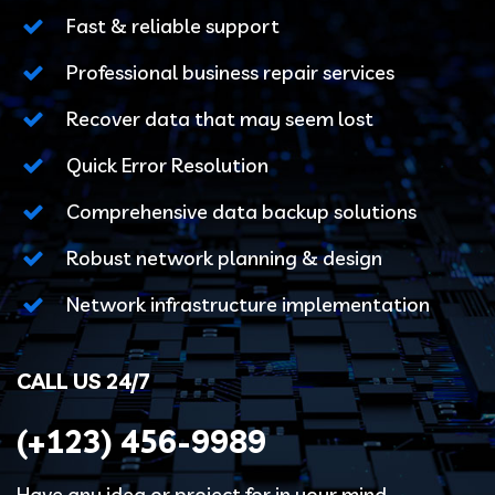
Fast & reliable support
Professional business repair services
Recover data that may seem lost
Quick Error Resolution
Comprehensive data backup solutions
Robust network planning & design
Network infrastructure implementation
CALL US 24/7
(+123)
456-9989
Have any idea or project for in your mind