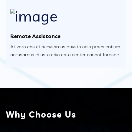
Remote Assistance
At vero eos et accusamus etiusto odio praes entium
accusamus etiusto odio data center cannot foresee.
Why Choose Us