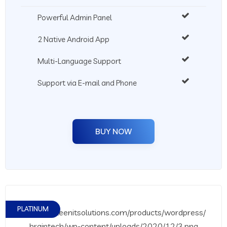
Powerful Admin Panel
2 Native Android App
Multi-Language Support
Support via E-mail and Phone
BUY NOW
PLATINUM