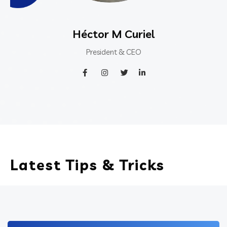
Héctor M Curiel
President & CEO
Latest Tips & Tricks