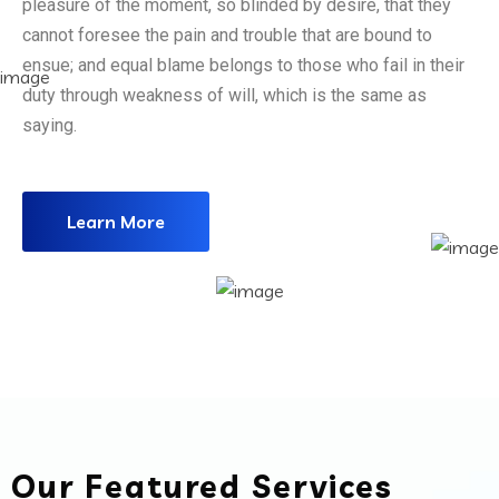
pleasure of the moment, so blinded by desire, that they
cannot foresee the pain and trouble that are bound to
ensue; and equal blame belongs to those who fail in their
duty through weakness of will, which is the same as
saying.
Learn More
Our Featured Services