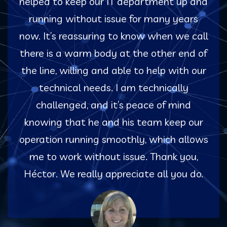
helped to keep our IT department up and
running without issue for many years
now. It’s reassuring to know when we call
there is a warm body at the other end of
the line, willing and able to help with our
technical needs. I am technically
challenged, and it’s peace of mind
knowing that he and his team keep our
operation running smoothly, which allows
me to work without issue. Thank you,
Héctor. We really appreciate all you do.