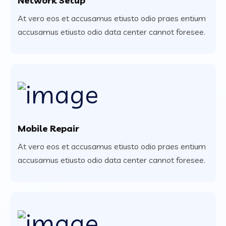
Network Setup
At vero eos et accusamus etiusto odio praes entium
accusamus etiusto odio data center cannot foresee.
Mobile Repair
At vero eos et accusamus etiusto odio praes entium
accusamus etiusto odio data center cannot foresee.