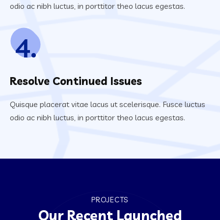
odio ac nibh luctus, in porttitor theo lacus egestas.
4.
Resolve Continued Issues
Quisque placerat vitae lacus ut scelerisque. Fusce luctus
odio ac nibh luctus, in porttitor theo lacus egestas.
PROJECTS
Our Recent Launched