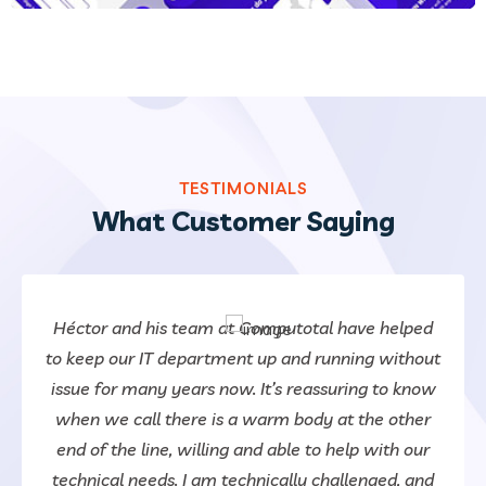
TESTIMONIALS
What Customer Saying
Héctor and his team at Computotal have helped
to keep our IT department up and running without
issue for many years now. It’s reassuring to know
when we call there is a warm body at the other
end of the line, willing and able to help with our
technical needs. I am technically challenged, and