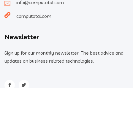
info@computotal.com
computotal.com
Newsletter
Sign up for our monthly newsletter. The best advice and
updates on business related technologies.
Home
About
Blog
FAQs
2023 All Rights Reserved - Computotal ©