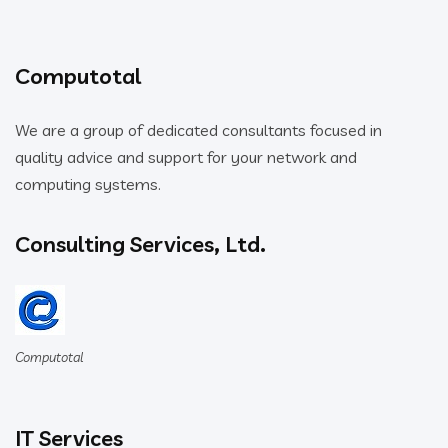
Computotal
We are a group of dedicated consultants focused in
quality advice and support for your network and
computing systems.
Consulting Services, Ltd.
Computotal
IT Services