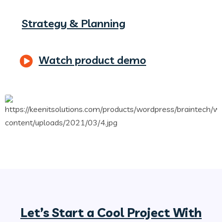
Strategy & Planning
Watch product demo
Let’s Start a Cool Project With