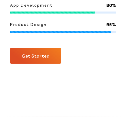
80%
App Development
95%
Product Design
Get Started