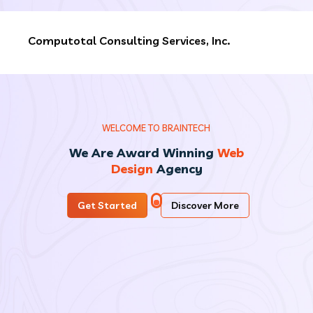
Computotal Consulting Services, Inc.
W
E
L
C
O
M
E
T
O
B
R
A
I
N
T
E
C
H
We Are Award Winning
Web
Design
Agency
Get Started
Discover More