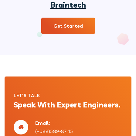
Braintech
Get Started
LET'S TALK
Speak With Expert Engineers.
Email:
(+088)589-8745