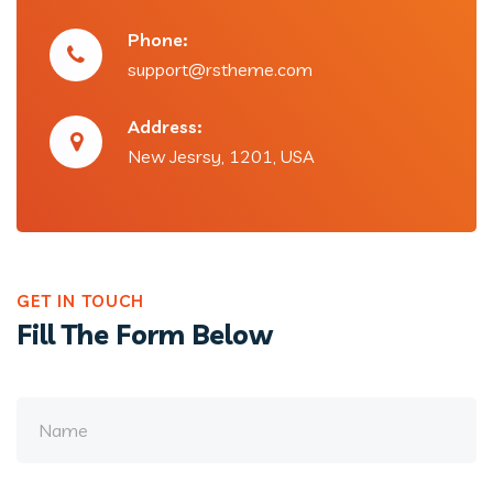
Phone:
support@rstheme.com
Address:
New Jesrsy, 1201, USA
GET IN TOUCH
Fill The Form Below