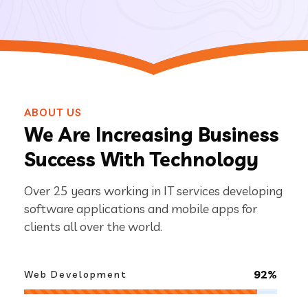
ABOUT US
We Are Increasing Business
Success With Technology
Over 25 years working in IT services developing
software applications and mobile apps for
clients all over the world.
92%
Web Development