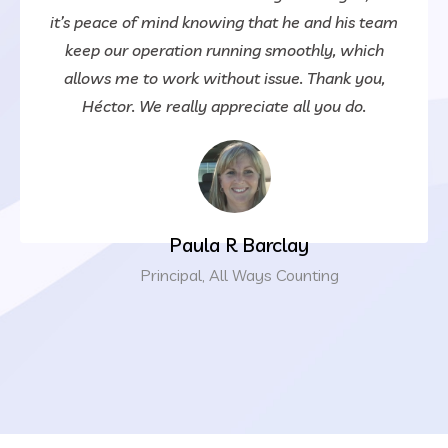
it’s peace of mind knowing that he and his team
keep our operation running smoothly, which
allows me to work without issue. Thank you,
Héctor. We really appreciate all you do.
Paula R Barclay
Principal, All Ways Counting