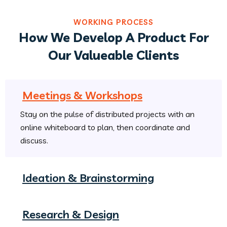
WORKING PROCESS
How We Develop A Product For
Our Valueable Clients
Meetings & Workshops
Stay on the pulse of distributed projects with an
online whiteboard to plan, then coordinate and
discuss.
Ideation & Brainstorming
Research & Design