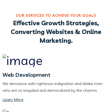
OUR SERVICES TO ACHIEVE YOUR GOALS
Effective Growth Strategies,
Converting Websites & Online
Marketing.
Web Development
We denounce with righteous indignation and dislike men
who are so beguiled and demoralized by the charms.
Learn More