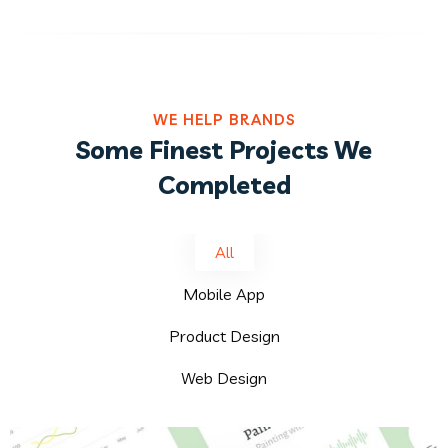
WE HELP BRANDS
Some Finest Projects We
Completed
All
Mobile App
Product Design
Web Design