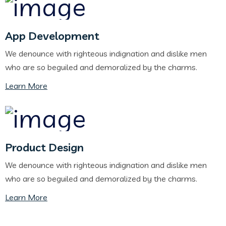
App Development
We denounce with righteous indignation and dislike men
who are so beguiled and demoralized by the charms.
Learn More
Product Design
We denounce with righteous indignation and dislike men
who are so beguiled and demoralized by the charms.
Learn More