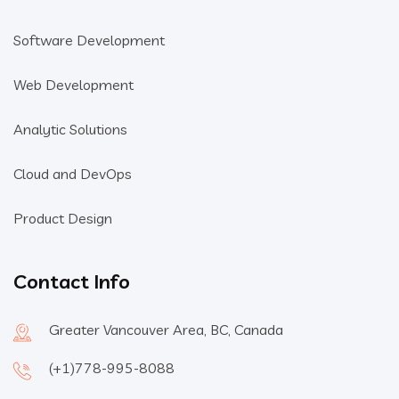
Software Development
Web Development
Analytic Solutions
Cloud and DevOps
Product Design
Contact Info
Greater Vancouver Area, BC, Canada
(+1)778-995-8088