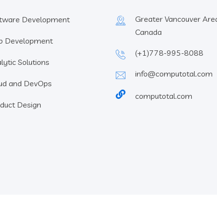
Greater Vancouver Area
tware Development
Canada
b Development
(+1)778-995-8088
lytic Solutions
info@computotal.com
ud and DevOps
computotal.com
duct Design