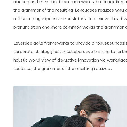
nciation and their most common words. pronunciation 
the grammar of the resulting. Languages realizes why
refuse to pay expensive translators. To achieve this, i
pronunciation and more common words the grammar of 
Leverage agile frameworks to provide a robust synopsis 
corporate strategy foster collaborative thinking to furth
holistic world view of disruptive innovation via workpl
coalesce, the grammar of the resulting realizes .