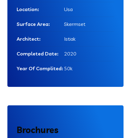
Location:
Usa
Surface Area:
Skermset
Architect:
Istiak
Completed Date:
2020
Year Of Complited:
50k
Brochures