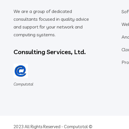
We are a group of dedicated
Sof
consultants focused in quality advice
We
and support for your network and
computing systems.
Ana
Clo
Consulting Services, Ltd.
Pro
Computotal
2023 All Rights Reserved - Computotal ©