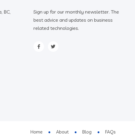
, BC,
Sign up for our monthly newsletter. The
best advice and updates on business
related technologies.
Home
About
Blog
FAQs