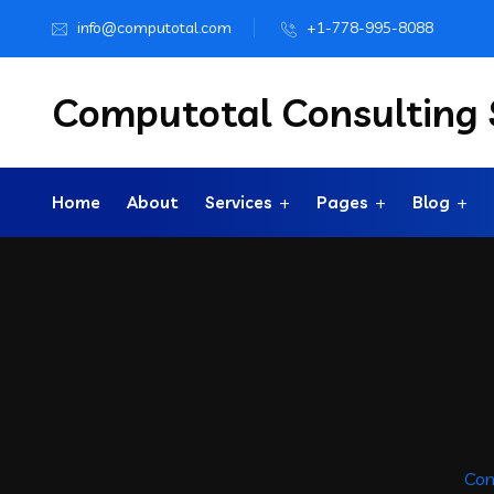
info@computotal.com
+1-778-995-8088
Computotal Consulting S
Home
About
Services
Pages
Blog
Com