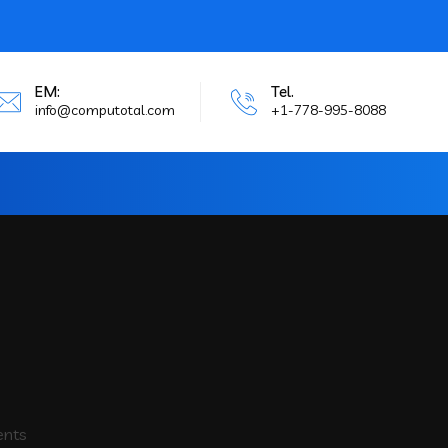
EM:
Tel.
info@computotal.com
+1-778-995-8088
ents