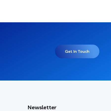
Get In Touch
Newsletter