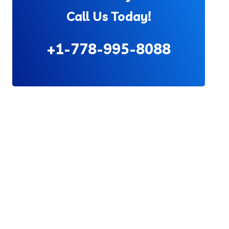
Call Us Today!
+1-778-995-8088