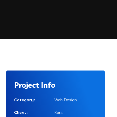
Project Info
Category:
Web Design
Client:
Kers