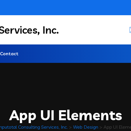
ervices, Inc.
Contact
App UI Elements
putotal Consulting Services, Inc.
>
Web Design
>
App UI Elem