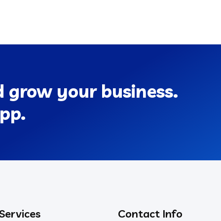
d grow your business.
pp.
 Services
Contact Info