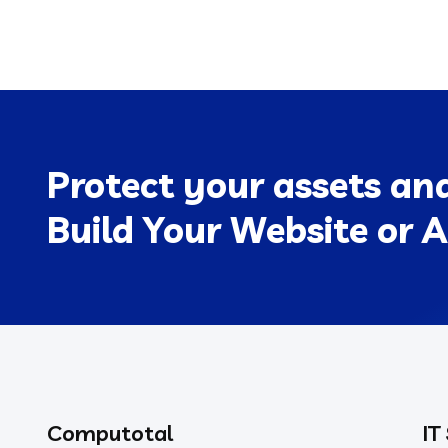
Protect your assets an
Build Your Website or A
Computotal
IT