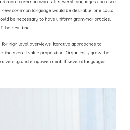
and more common words. If several languages coalesce,
 a new common language would be desirable: one could
t would be necessary to have uniform grammar articles,
the resulting..
for high level overviews. Iterative approaches to
er the overall value proposition. Organically grow the
ace diversity and empowerment. If several languages