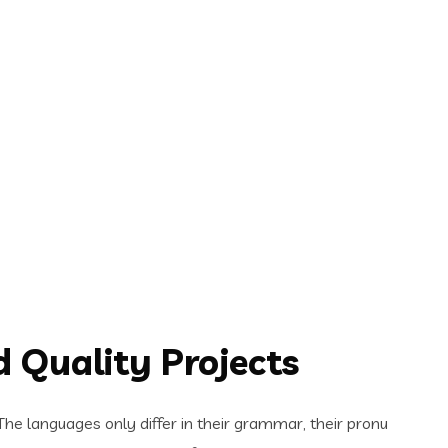
 Quality Projects
e languages only differ in their grammar, their pronu