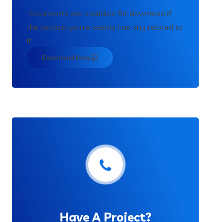
Documents are available for download if
the section you’re seeing has any related to
it.
Download Now
Have A Project?