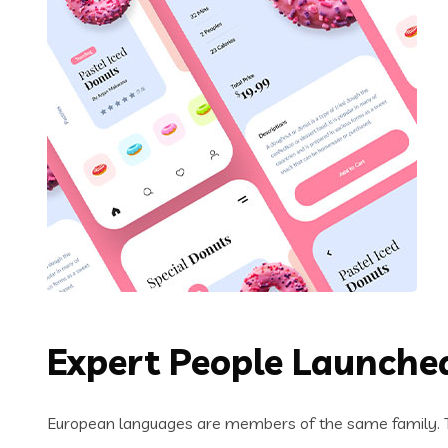
Expert People Launched
European languages are members of the same family. Th