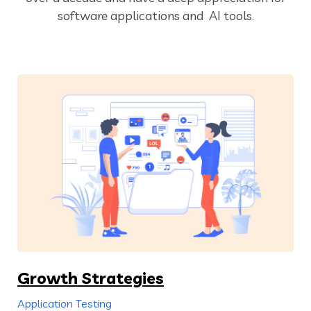
software applications and AI tools.
Growth Strategies
Application Testing