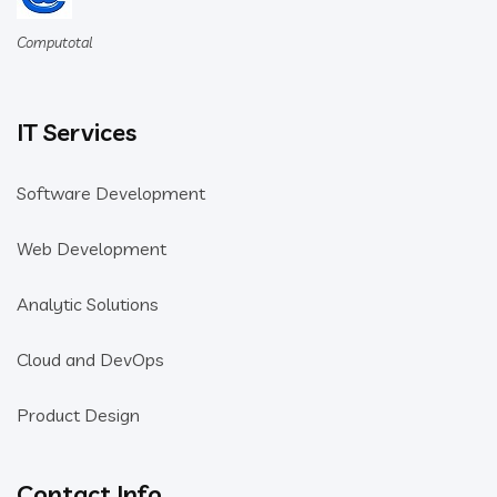
Computotal
IT Services
Software Development
Web Development
Analytic Solutions
Cloud and DevOps
Product Design
Contact Info