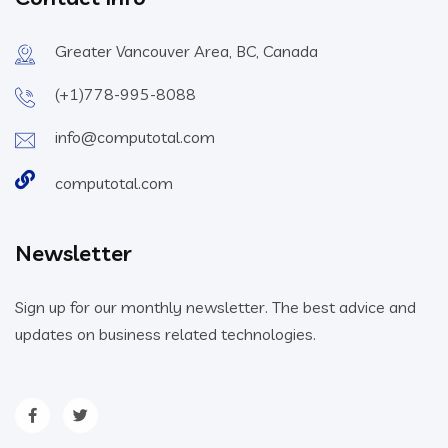
Greater Vancouver Area, BC, Canada
(+1)778-995-8088
info@computotal.com
computotal.com
Newsletter
Sign up for our monthly newsletter. The best advice and
updates on business related technologies.