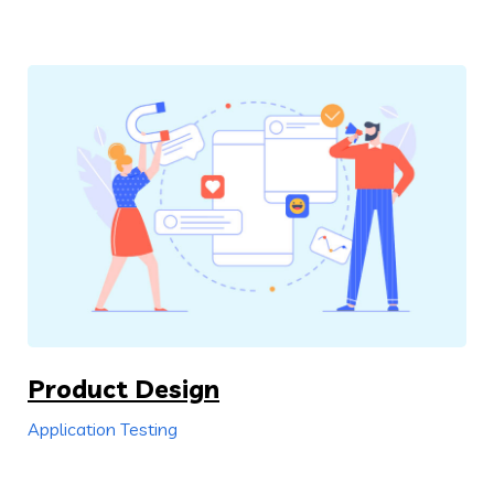
Product Design
Application Testing