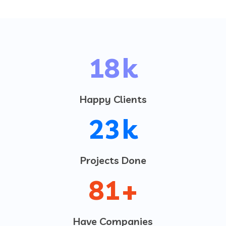
20
k
Happy Clients
25
k
Projects Done
95
+
Have Companies