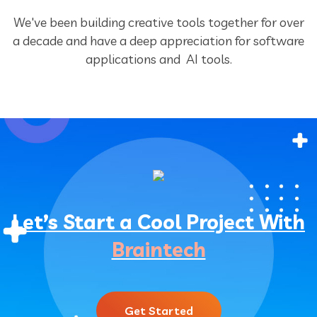
We've been building creative tools together for over
a decade and have a deep
appreciation for software
applications and AI tools.
Let’s Start a Cool Project With
Braintech
Get Started