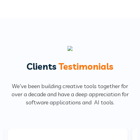
Clients
Testimonials
We've been building creative tools together for
over a decade and have a deep
appreciation for
software applications and AI tools.