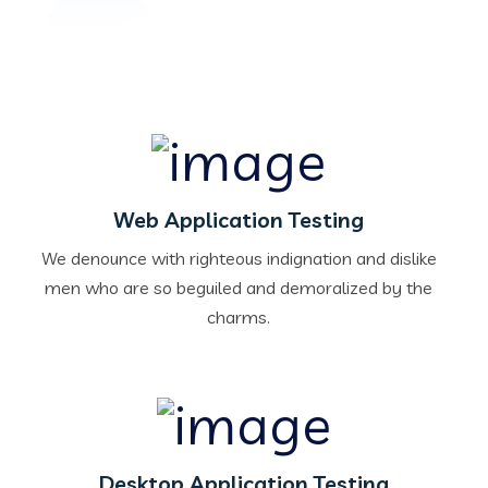
Web Application Testing
We denounce with righteous indignation and dislike
men who are so beguiled and demoralized by the
charms.
Desktop Application Testing