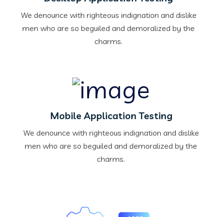
We denounce with righteous indignation and dislike
men who are so beguiled and demoralized by the
charms.
Mobile Application Testing
We denounce with righteous indignation and dislike
men who are so beguiled and demoralized by the
charms.