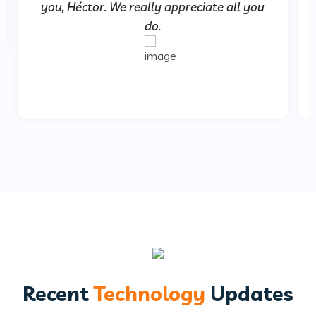
you, Héctor. We really appreciate all you
do.
Recent
Technology
Updates