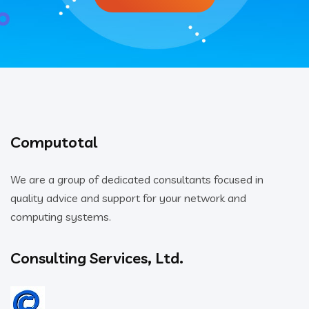
Computotal
We are a group of dedicated consultants focused in
quality advice and support for your network and
computing systems.
Consulting Services, Ltd.