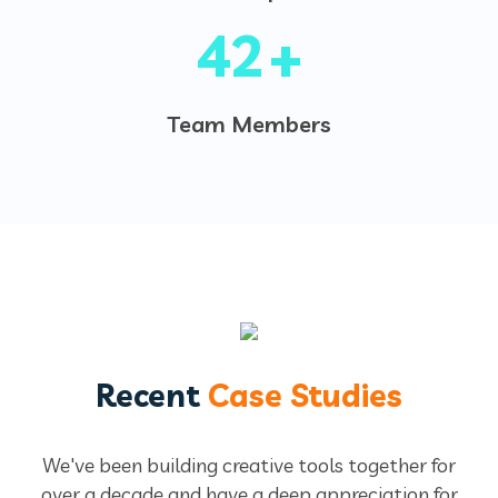
50
+
Team Members
Recent
Case Studies
We've been building creative tools together for
over a decade and have a deep appreciation for