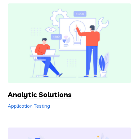
Analytic Solutions
Application Testing