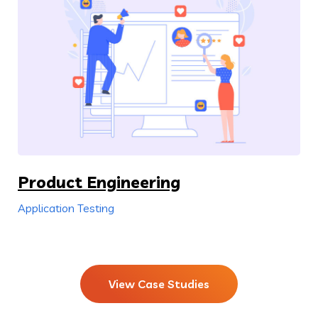
Product Engineering
Application Testing
View Case Studies