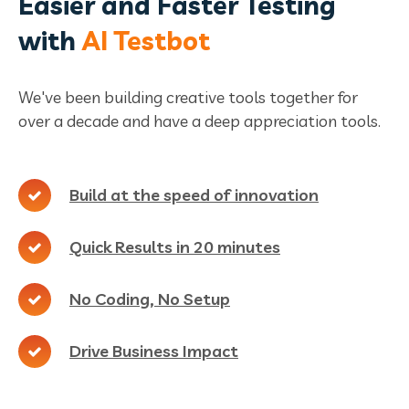
Easier and Faster Testing
with
AI Testbot
We've been building creative tools together for
over a decade and have a deep appreciation tools.
Build at the speed of innovation
Quick Results in 20 minutes
No Coding, No Setup
Drive Business Impact