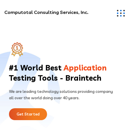
Computotal Consulting Services, Inc.
#1 World Best
Application
Testing Tools - Braintech
We are leading technology solutions providing company
all over the world doing over 40 years.
Get Started