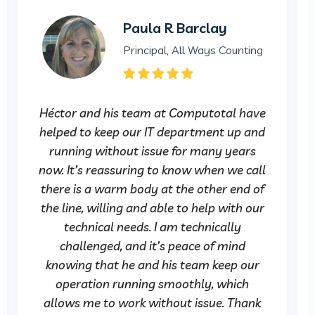
Paula R Barclay
Principal, All Ways Counting
Héctor and his team at Computotal have
helped to keep our IT department up and
running without issue for many years
now. It’s reassuring to know when we call
there is a warm body at the other end of
the line, willing and able to help with our
technical needs. I am technically
challenged, and it’s peace of mind
knowing that he and his team keep our
operation running smoothly, which
allows me to work without issue. Thank