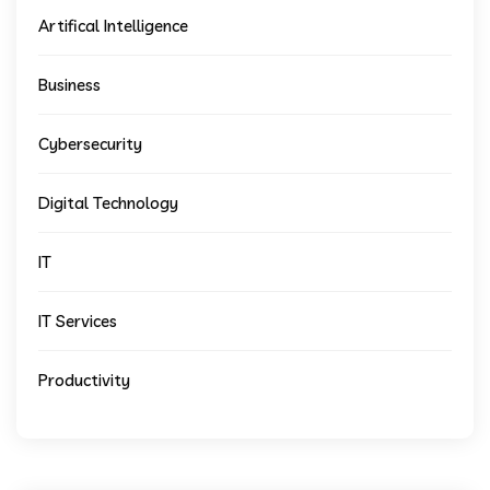
Artifical Intelligence
Business
Cybersecurity
Digital Technology
IT
IT Services
Productivity