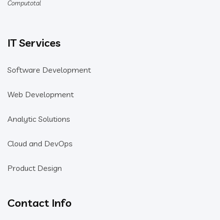
Computotal
IT Services
Software Development
Web Development
Analytic Solutions
Cloud and DevOps
Product Design
Contact Info