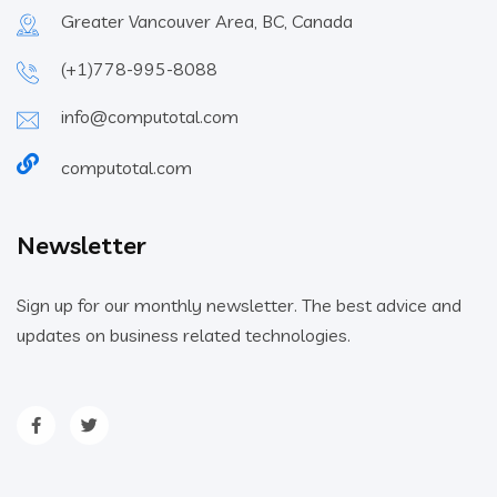
Greater Vancouver Area, BC, Canada
(+1)778-995-8088
info@computotal.com
computotal.com
Newsletter
Sign up for our monthly newsletter. The best advice and
updates on business related technologies.