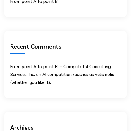
From point A to point B.
Recent Comments
From point A to point B. – Computotal Consulting
on
Services, Inc.
AI competition reaches us velis nolis
(whether you like it).
Archives