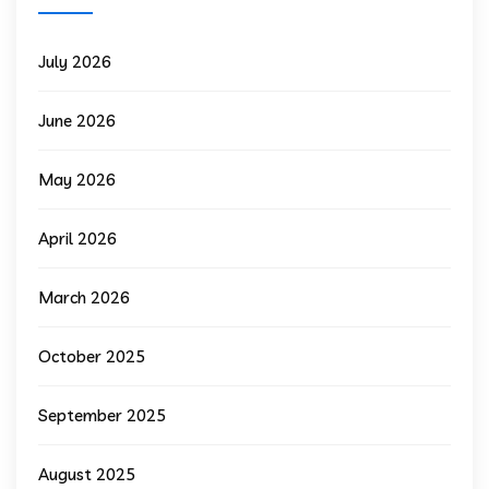
July 2026
June 2026
May 2026
April 2026
March 2026
October 2025
September 2025
August 2025