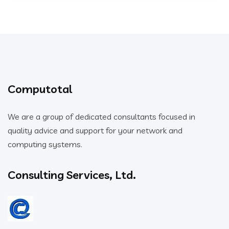
Computotal
We are a group of dedicated consultants focused in
quality advice and support for your network and
computing systems.
Consulting Services, Ltd.