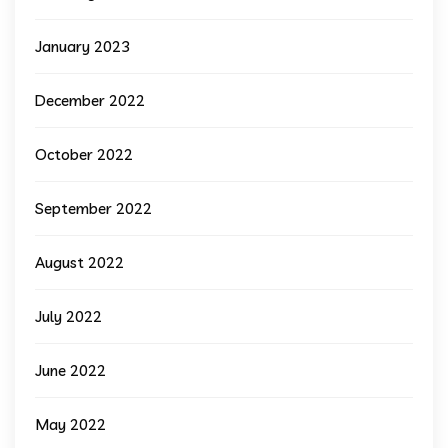
January 2023
December 2022
October 2022
September 2022
August 2022
July 2022
June 2022
May 2022