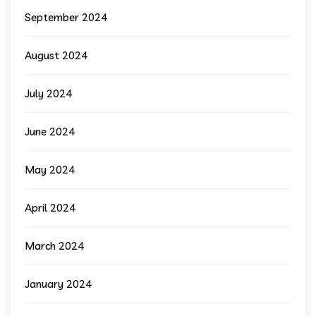
September 2024
August 2024
July 2024
June 2024
May 2024
April 2024
March 2024
January 2024