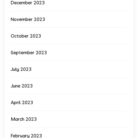
December 2023
November 2023
October 2023
September 2023
July 2023
June 2023
April 2023
March 2023
February 2023