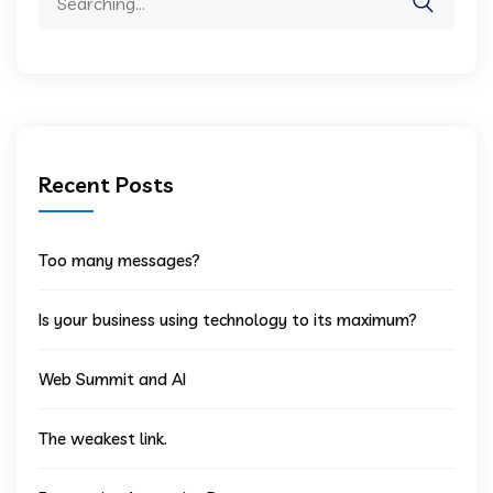
for:
Recent Posts
Too many messages?
Is your business using technology to its maximum?
Web Summit and AI
The weakest link.