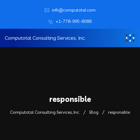
info@computotal.com
+1-778-995-8088
Computotal Consulting Services, Inc.
responsible
Computotal Consulting Services, Inc.
Blog
responsible