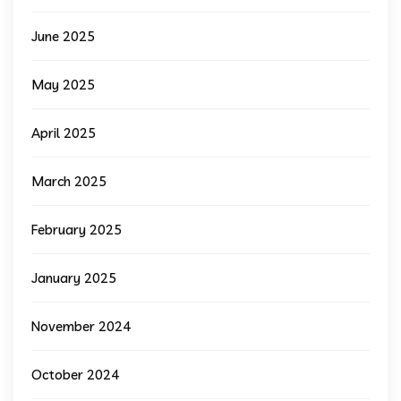
June 2025
May 2025
April 2025
March 2025
February 2025
January 2025
November 2024
October 2024