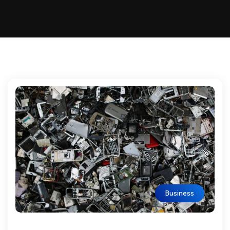
Business