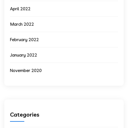
April 2022
March 2022
February 2022
January 2022
November 2020
Categories