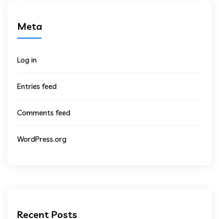
Meta
Log in
Entries feed
Comments feed
WordPress.org
Recent Posts