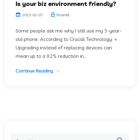
Is your biz environment friendly?
hcuriel
2023-02-07
Some people ask me why I still use my 5-year-
old phone. According to Crucial Technology: +
Upgrading instead of replacing devices can
mean up to a 92% reduction in...
Continue Reading
Search