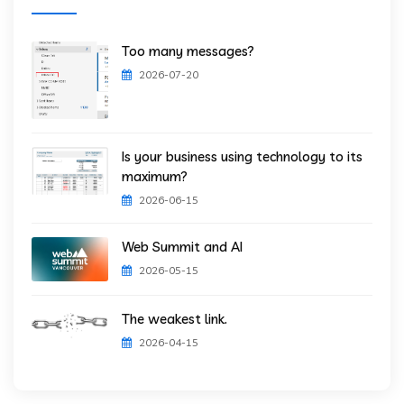
Too many messages?
2026-07-20
Is your business using technology to its
maximum?
2026-06-15
Web Summit and AI
2026-05-15
The weakest link.
2026-04-15