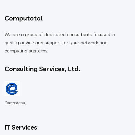
Computotal
We are a group of dedicated consultants focused in
quality advice and support for your network and
computing systems.
Consulting Services, Ltd.
Computotal
IT Services