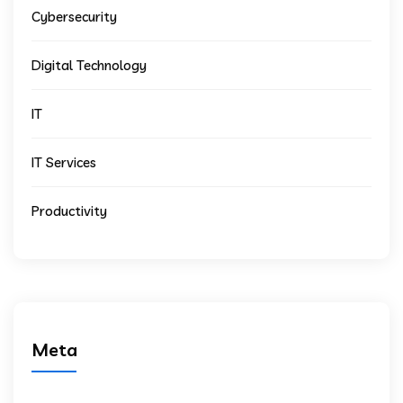
Cybersecurity
Digital Technology
IT
IT Services
Productivity
Meta