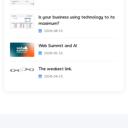
Is your business using technology to its
maximum?
2026-06-15
Web Summit and AI
2026-05-15
The weakest link.
2026-04-15