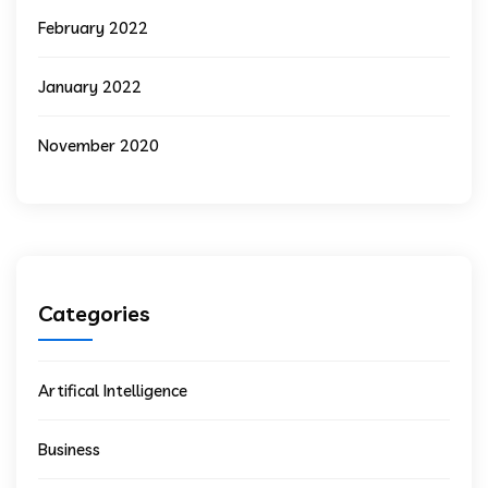
February 2022
January 2022
November 2020
Categories
Artifical Intelligence
Business