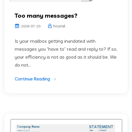
Too many messages?
hcuriel
2026-07-20
Is your mailbox getting inundated with
messages you “have to” read and reply to? If so,
your efficiency is not as good as it should be. We
do not...
Continue Reading