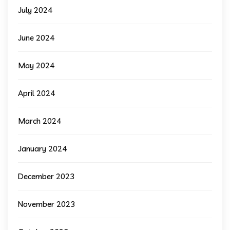
July 2024
June 2024
May 2024
April 2024
March 2024
January 2024
December 2023
November 2023