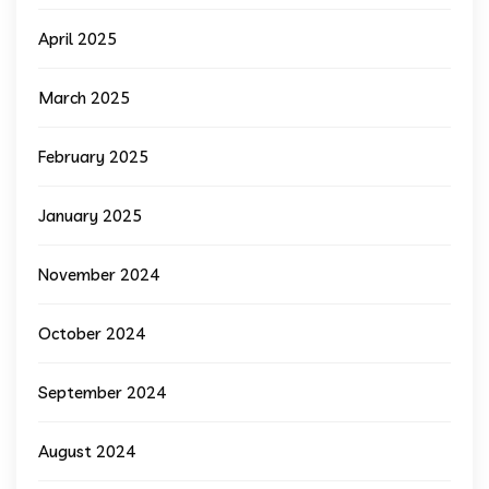
April 2025
March 2025
February 2025
January 2025
November 2024
October 2024
September 2024
August 2024