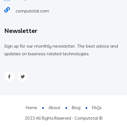
computotal.com
Newsletter
Sign up for our monthly newsletter. The best advice and
updates on business related technologies.
Home
About
Blog
FAQs
2023 All Rights Reserved - Computotal ©