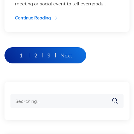
meeting or social event to tell everybody...
Continue Reading
Posts
1
2
3
Next
pagination
Search
for: