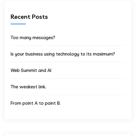
Recent Posts
Too many messages?
Is your business using technology to its maximum?
Web Summit and AI
The weakest link.
From point A to point B.