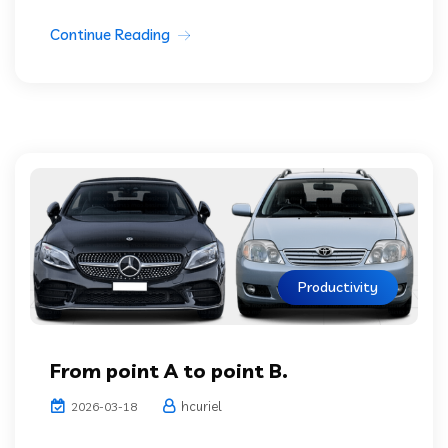
Continue Reading
Productivity
From point A to point B.
hcuriel
2026-03-18