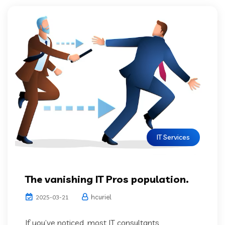
IT Services
The vanishing IT Pros population.
hcuriel
2025-03-21
If you’ve noticed, most IT consultants,