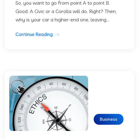
So, you want to go from point A to point B.
Good. A Civic or a Corolla will do. Right? Then,
why is your car a higher-end one, leaving...
Continue Reading
Business