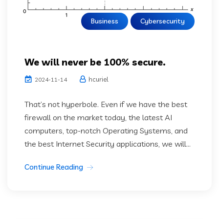
Business
Cybersecurity
We will never be 100% secure.
hcuriel
2024-11-14
That’s not hyperbole. Even if we have the best
firewall on the market today, the latest AI
computers, top-notch Operating Systems, and
the best Internet Security applications, we will...
Continue Reading