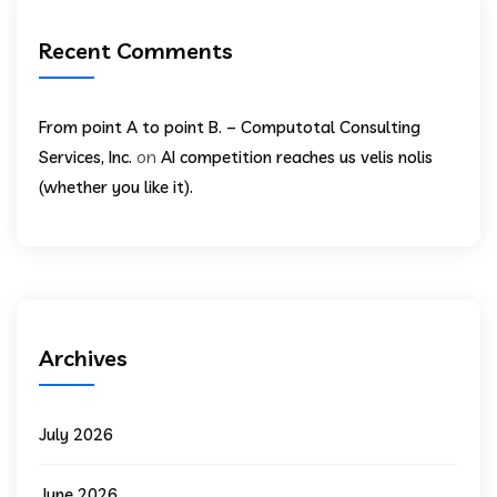
Recent Comments
From point A to point B. – Computotal Consulting
on
Services, Inc.
AI competition reaches us velis nolis
(whether you like it).
Archives
July 2026
June 2026