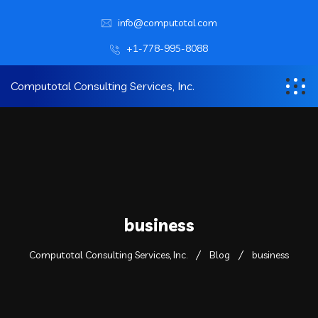
info@computotal.com
+1-778-995-8088
Computotal Consulting Services, Inc.
business
Computotal Consulting Services, Inc.
Blog
business