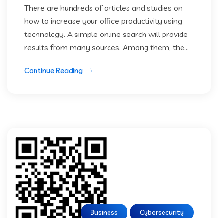
There are hundreds of articles and studies on
how to increase your office productivity using
technology. A simple online search will provide
results from many sources. Among them, the...
Continue Reading
Business
Cybersecurity