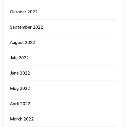
October 2022
September 2022
August 2022
July 2022
June 2022
May 2022
April 2022
March 2022