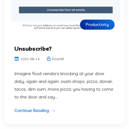
Productivity
Unsubscribe?
hcuriel
2025-08-14
Imagine food vendors knocking at your door
daily, again and again: sushi shops, pizza, donair,
tacos, dim sum, more pizza; you having to come
to the door and say...
Continue Reading