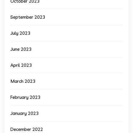
October 2023
September 2023
July 2023
June 2023
April 2023
March 2023
February 2023
January 2023
December 2022