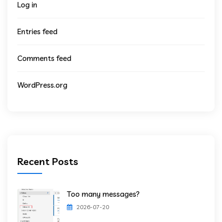
Log in
Entries feed
Comments feed
WordPress.org
Recent Posts
Too many messages?
2026-07-20