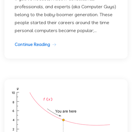
professionals, and experts (aka Computer Guys)
belong to the baby-boomer generation. These
people started their careers around the time
personal computers became popular;...
Continue Reading