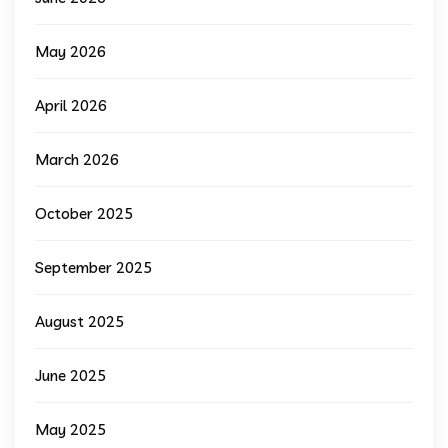
May 2026
April 2026
March 2026
October 2025
September 2025
August 2025
June 2025
May 2025