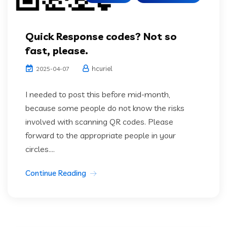
Quick Response codes? Not so
fast, please.
hcuriel
2025-04-07
I needed to post this before mid-month,
because some people do not know the risks
involved with scanning QR codes. Please
forward to the appropriate people in your
circles....
Continue Reading