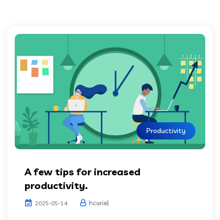
Productivity
A few tips for increased
productivity.
hcuriel
2025-05-14