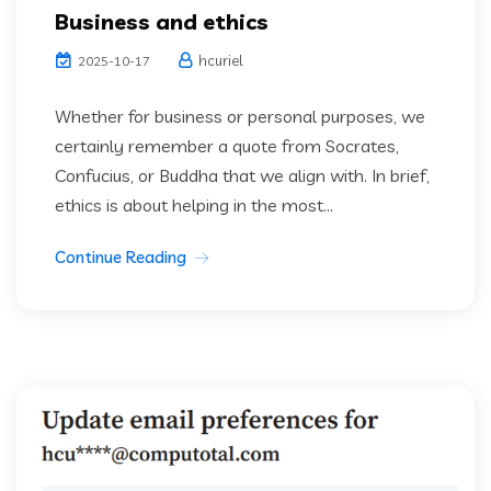
Business and ethics
hcuriel
2025-10-17
Whether for business or personal purposes, we
certainly remember a quote from Socrates,
Confucius, or Buddha that we align with. In brief,
ethics is about helping in the most...
Continue Reading