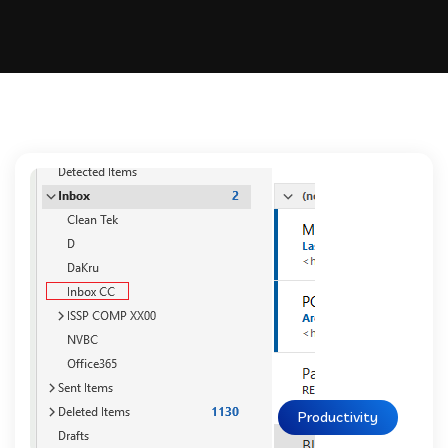
Productivity