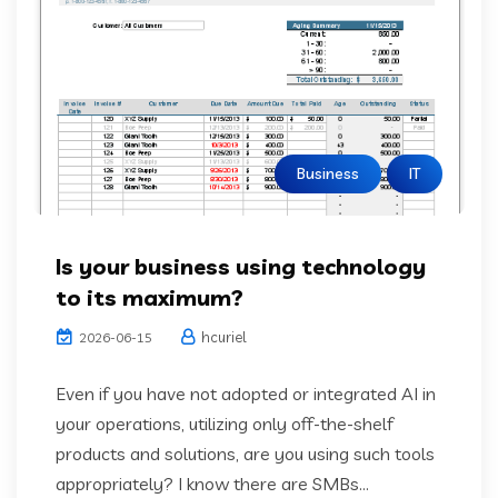
Business
IT
Is your business using technology
to its maximum?
hcuriel
2026-06-15
Even if you have not adopted or integrated AI in
your operations, utilizing only off-the-shelf
products and solutions, are you using such tools
appropriately? I know there are SMBs...