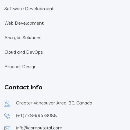
Software Development
Web Development
Analytic Solutions
Cloud and DevOps
Product Design
Contact Info
Greater Vancouver Area, BC, Canada
(+1)778-995-8088
info@computotal.com