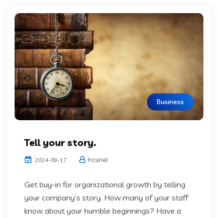
Business
Tell your story.
hcuriel
2024-09-17
Get buy-in for organizational growth by telling
your company’s story. How many of your staff
know about your humble beginnings? Have a