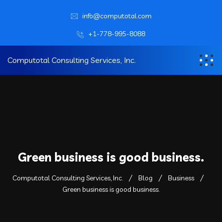
info@computotal.com
+1-778-995-8088
Computotal Consulting Services, Inc.
Green business is good business.
Computotal Consulting Services, Inc.
Blog
Business
Green business is good business.