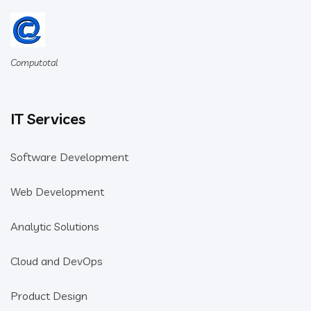
Computotal
IT Services
Software Development
Web Development
Analytic Solutions
Cloud and DevOps
Product Design