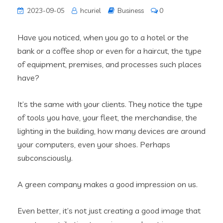
2023-09-05
hcuriel
Business
0
Have you noticed, when you go to a hotel or the
bank or a coffee shop or even for a haircut, the type
of equipment, premises, and processes such places
have?
It’s the same with your clients. They notice the type
of tools you have, your fleet, the merchandise, the
lighting in the building, how many devices are around
your computers, even your shoes. Perhaps
subconsciously.
A green company makes a good impression on us.
Even better, it’s not just creating a good image that