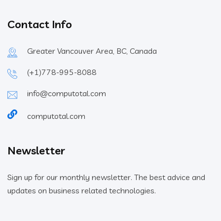
Contact Info
Greater Vancouver Area, BC, Canada
(+1)778-995-8088
info@computotal.com
computotal.com
Newsletter
Sign up for our monthly newsletter. The best advice and
updates on business related technologies.