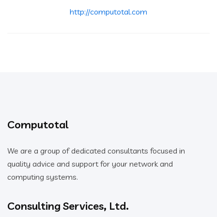
http://computotal.com
Computotal
We are a group of dedicated consultants focused in
quality advice and support for your network and
computing systems.
Consulting Services, Ltd.