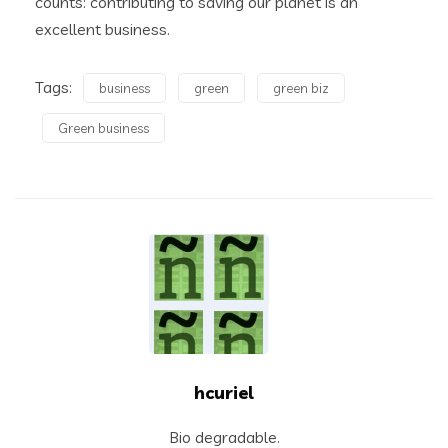
counts: contributing to saving our planet is an
excellent business.
Tags:
business
green
green biz
Green business
hcuriel
Bio degradable.